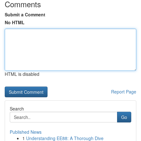
Comments
Submit a Comment
No HTML
HTML is disabled
Report Page
Search
Go
Published News
1
Understanding EE88: A Thorough Dive