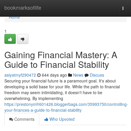
Home
bookmarksoflife
Togg
navi
Home
1
Gaining Financial Mastery: A
Guide to Financial Stability
asiyatmyf290472
644 days ago
News
Discuss
Securing your financial future is a paramount goal. It's about
developing a solid base for your life. While the path to financial
freedom may seem intimidating, it doesn't have to be
overwhelming. By implementing
https://prestonymfr601426.bloggerbags.com/35993750/controlling-
your-finances-a-guide-to-financial-stability
Comments
Who Upvoted