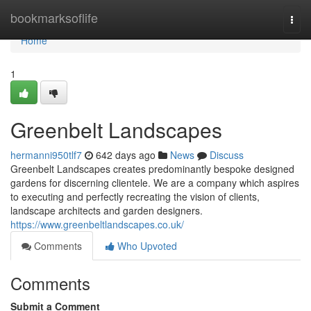
Home
bookmarksoflife
Togg
navi
Home
1
Greenbelt Landscapes
hermanni950tlf7
642 days ago
News
Discuss
Greenbelt Landscapes creates predominantly bespoke designed
gardens for discerning clientele. We are a company which aspires
to executing and perfectly recreating the vision of clients,
landscape architects and garden designers.
https://www.greenbeltlandscapes.co.uk/
Comments
Who Upvoted
Comments
Submit a Comment