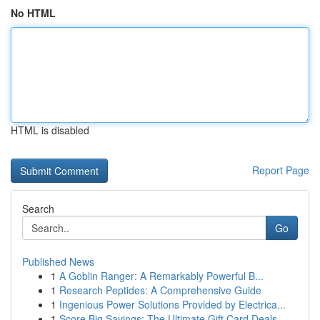
No HTML
HTML is disabled
Report Page
Search
Go
Published News
1
A Goblin Ranger: A Remarkably Powerful B...
1
Research Peptides: A Comprehensive Guide
1
Ingenious Power Solutions Provided by Electrica...
1
Score Big Savings: The Ultimate Gift Card Deals...