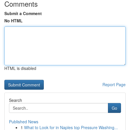
Comments
Submit a Comment
No HTML
HTML is disabled
Report Page
Search
Go
Published News
1
What to Look for in Naples top Pressure Washing...