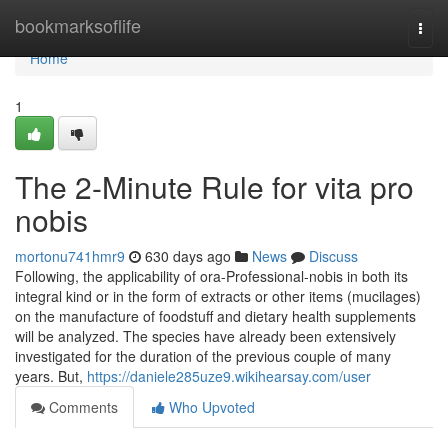
Home
bookmarksoflife
Togg
navi
Home
1
The 2-Minute Rule for vita pro
nobis
mortonu741hmr9
630 days ago
News
Discuss
Following, the applicability of ora-Professional-nobis in both its
integral kind or in the form of extracts or other items (mucilages)
on the manufacture of foodstuff and dietary health supplements
will be analyzed. The species have already been extensively
investigated for the duration of the previous couple of many
years. But,
https://daniele285uze9.wikihearsay.com/user
Comments
Who Upvoted