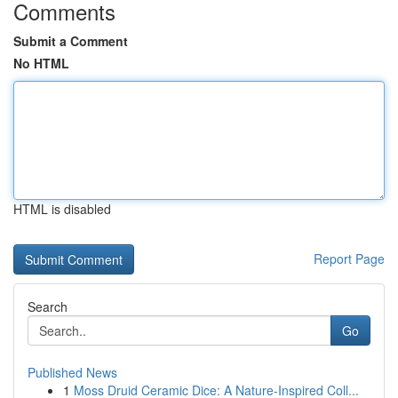
Comments
Submit a Comment
No HTML
HTML is disabled
Report Page
Search
Go
Published News
1
Moss Druid Ceramic Dice: A Nature-Inspired Coll...