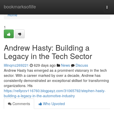
Home
bookmarksoflife
Togg
navi
Home
1
Andrew Hasty: Building a
Legacy in the Tech Sector
lillinqmz269221
629 days ago
News
Discuss
Andrew Hasty has emerged as a prominent visionary in the tech
sector. With a career marked by over a decade, Andrew has
consistently demonstrated an exceptional skillset for transforming
organizations. His
https://nellyccv116760.blogpayz.com/31065792/stephen-hasty-
building-a-legacy-in-the-automotive-industry
Comments
Who Upvoted