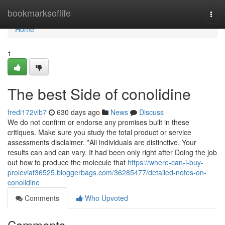
Home
bookmarksoflife
Togg
navi
Home
1
The best Side of conolidine
fredi172vlb7
630 days ago
News
Discuss
We do not confirm or endorse any promises built in these
critiques. Make sure you study the total product or service
assessments disclaimer. *All individuals are distinctive. Your
results can and can vary. It had been only right after Doing the job
out how to produce the molecule that
https://where-can-i-buy-
proleviat36525.bloggerbags.com/36285477/detailed-notes-on-
conolidine
Comments
Who Upvoted
Comments