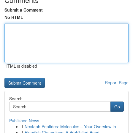
Submit a Comment
No HTML
HTML is disabled
Report Page
Search
Go
Published News
1
Nextaph Peptides: Molecules – Your Overview to ...
1
Fiendish Champions: A Prohibited Bond