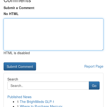
Submit a Comment
No HTML
HTML is disabled
Report Page
Search
Go
Published News
1
The BrightMeds GLP-1
1
Where to Purchase Mercury