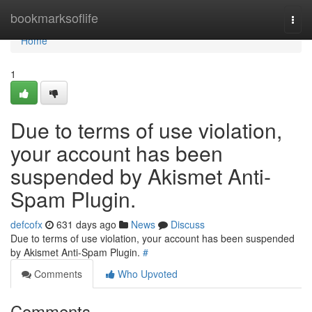
Home
bookmarksoflife
Togg
navi
Home
1
Due to terms of use violation,
your account has been
suspended by Akismet Anti-
Spam Plugin.
defcofx
631 days ago
News
Discuss
Due to terms of use violation, your account has been suspended
by Akismet Anti-Spam Plugin.
#
Comments
Who Upvoted
Comments