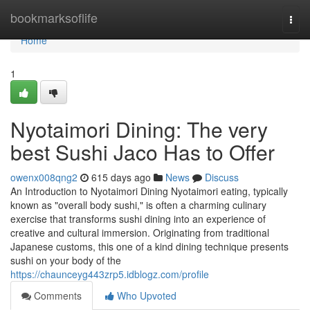
Home
bookmarksoflife
Togg
navi
Home
1
Nyotaimori Dining: The very
best Sushi Jaco Has to Offer
owenx008qng2
615 days ago
News
Discuss
An Introduction to Nyotaimori Dining Nyotaimori eating, typically
known as "overall body sushi," is often a charming culinary
exercise that transforms sushi dining into an experience of
creative and cultural immersion. Originating from traditional
Japanese customs, this one of a kind dining technique presents
sushi on your body of the
https://chaunceyg443zrp5.idblogz.com/profile
Comments
Who Upvoted