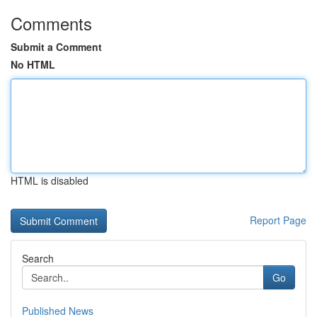
Comments
Submit a Comment
No HTML
HTML is disabled
Report Page
Search
Go
Published News