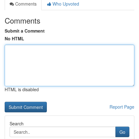
Comments
Who Upvoted
Comments
Submit a Comment
No HTML
HTML is disabled
Report Page
Search
Go