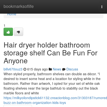
Home
bookmarksoflife
Tog
nav
Home
1
Hair dryer holder bathroom
storage shelf Can Be Fun For
Anyone
billv670ouz3
615 days ago
News
Discuss
When styled properly, bathroom shelves can double as décor. "I
desired to insert some heat and a location for styling while in the
bathroom. Rather than artwork, I opted for your set of white oak
floating shelves near the large bathtub to stability out the black
marble floors and white
https://milkyoilondipstick61132.creacionblog.com/31303187/rumored
buzz-on-bathroom-organization-kids-toys