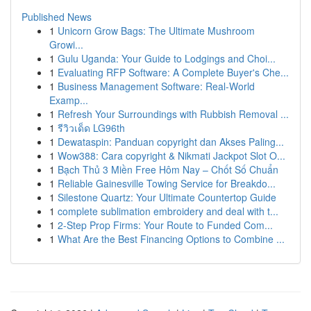
Published News
1
Unicorn Grow Bags: The Ultimate Mushroom
Growi...
1
Gulu Uganda: Your Guide to Lodgings and Choi...
1
Evaluating RFP Software: A Complete Buyer's Che...
1
Business Management Software: Real-World
Examp...
1
Refresh Your Surroundings with Rubbish Removal ...
1
รีวิวเด็ด LG96th
1
Dewataspin: Panduan copyright dan Akses Paling...
1
Wow388: Cara copyright & Nikmati Jackpot Slot O...
1
Bạch Thủ 3 Miền Free Hôm Nay – Chốt Số Chuẩn
1
Reliable Gainesville Towing Service for Breakdo...
1
Silestone Quartz: Your Ultimate Countertop Guide
1
complete sublimation embroidery and deal with t...
1
2-Step Prop Firms: Your Route to Funded Com...
1
What Are the Best Financing Options to Combine ...