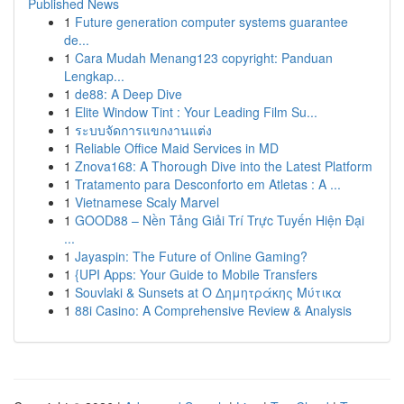
Published News
1
Future generation computer systems guarantee
de...
1
Cara Mudah Menang123 copyright: Panduan
Lengkap...
1
de88: A Deep Dive
1
Elite Window Tint : Your Leading Film Su...
1
ระบบจัดการแขกงานแต่ง
1
Reliable Office Maid Services in MD
1
Znova168: A Thorough Dive into the Latest Platform
1
Tratamento para Desconforto em Atletas : A ...
1
Vietnamese Scaly Marvel
1
GOOD88 – Nền Tảng Giải Trí Trực Tuyến Hiện Đại
...
1
Jayaspin: The Future of Online Gaming?
1
{UPI Apps: Your Guide to Mobile Transfers
1
Souvlaki & Sunsets at Ο Δημητράκης Μύτικα
1
88i Casino: A Comprehensive Review & Analysis