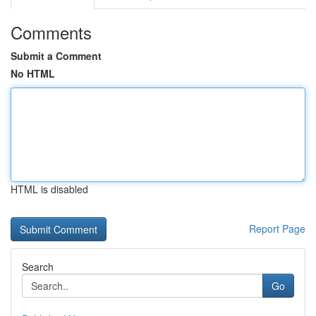
Comments
Submit a Comment
No HTML
HTML is disabled
Report Page
Search
Go