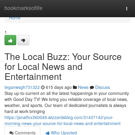
Home
bookmarksoflife
Togg
navi
Home
1
The Local Buzz: Your Source
for Local News and
Entertainment
teganwsgh731322
615 days ago
News
Discuss
Stay up-to-current on all the latest happenings in your community
with Good Day TV! We bring you reliable coverage of local news,
weather, and sports. Our team of dedicated journalists is always
hard at work bringing
https://janatfox360049.wizzardsblog.com/31437142/your-
morning-news-your-source-for-local-news-and-entertainment
Comments
Who Upvoted