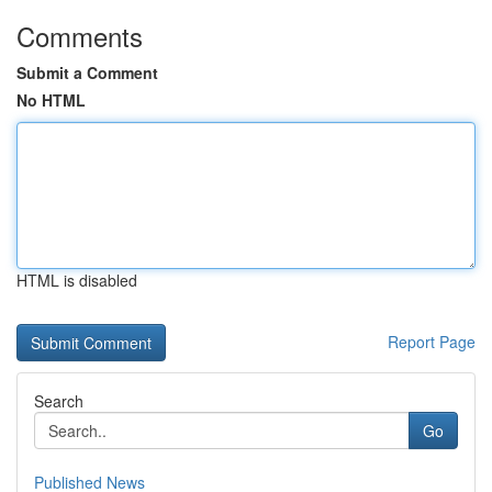
Comments
Submit a Comment
No HTML
HTML is disabled
Report Page
Search
Go
Published News