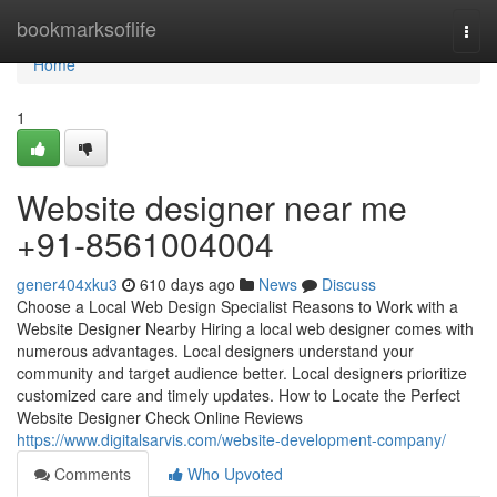
Home
bookmarksoflife
Togg
navi
Home
1
Website designer near me
+91-8561004004
gener404xku3
610 days ago
News
Discuss
Choose a Local Web Design Specialist Reasons to Work with a
Website Designer Nearby Hiring a local web designer comes with
numerous advantages. Local designers understand your
community and target audience better. Local designers prioritize
customized care and timely updates. How to Locate the Perfect
Website Designer Check Online Reviews
https://www.digitalsarvis.com/website-development-company/
Comments
Who Upvoted