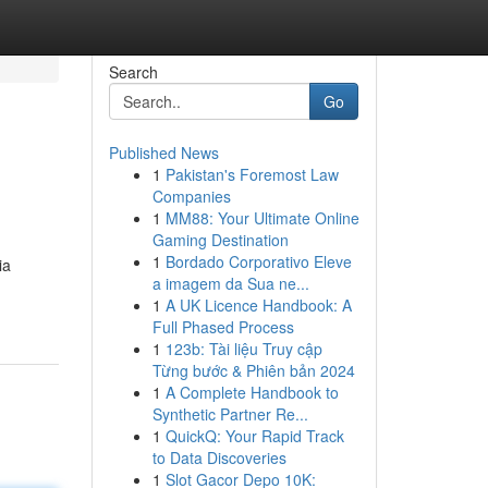
Search
Go
Published News
1
Pakistan's Foremost Law
Companies
1
MM88: Your Ultimate Online
Gaming Destination
1
Bordado Corporativo Eleve
ia
a imagem da Sua ne...
1
A UK Licence Handbook: A
Full Phased Process
1
123b: Tài liệu Truy cập
Từng bước & Phiên bản 2024
1
A Complete Handbook to
Synthetic Partner Re...
1
QuickQ: Your Rapid Track
to Data Discoveries
1
Slot Gacor Depo 10K: