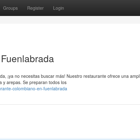
Groups
Register
Login
 Fuenlabrada
a, ¡ya no necesitas buscar más! Nuestro restaurante ofrece una ampl
sa y arepas. Se preparan todos los
urante-colombiano-en-fuenlabrada