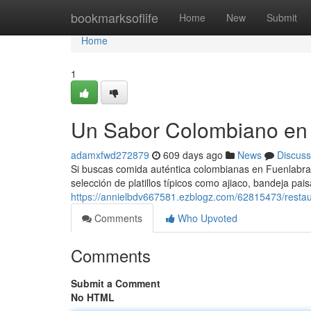
Home
bookmarksoflife
Home
New
Submit
Home
1
Un Sabor Colombiano en
adamxfwd272879
609 days ago
News
Discuss
Si buscas comida auténtica colombianas en Fuenlabrad
selección de platillos típicos como ajiaco, bandeja pai
https://annielbdv667581.ezblogz.com/62815473/resta
Comments
Who Upvoted
Comments
Submit a Comment
No HTML