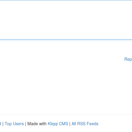
Rep
d
|
Top Users
| Made with
Kliqqi CMS
|
All RSS Feeds