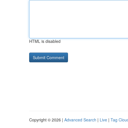
HTML is disabled
Copyright © 2026 |
Advanced Search
|
Live
|
Tag Clou