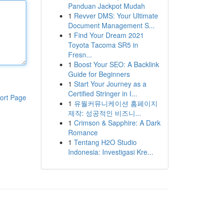
Panduan Jackpot Mudah
1
Revver DMS: Your Ultimate
Document Management S...
1
Find Your Dream 2021
Toyota Tacoma SR5 in
Fresn...
1
Boost Your SEO: A Backlink
Guide for Beginners
1
Start Your Journey as a
Certified Stringer in I...
ort Page
1
유월커뮤니케이션 홈페이지
제작: 성공적인 비즈니...
1
Crimson & Sapphire: A Dark
Romance
1
Tentang H2O Studio
Indonesia: Investigasi Kre...