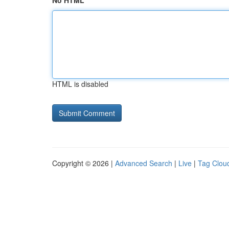
No HTML
HTML is disabled
Copyright © 2026 |
Advanced Search
|
Live
|
Tag Clou