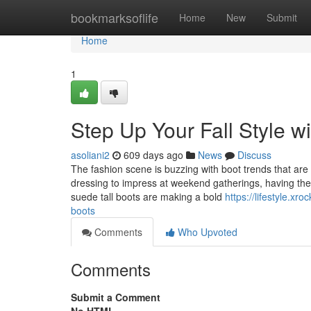
Home
bookmarksoflife
Home
New
Submit
Home
1
Step Up Your Fall Style w
asoliani2
609 days ago
News
Discuss
The fashion scene is buzzing with boot trends that are b
dressing to impress at weekend gatherings, having the 
suede tall boots are making a bold
https://lifestyle.xr
boots
Comments
Who Upvoted
Comments
Submit a Comment