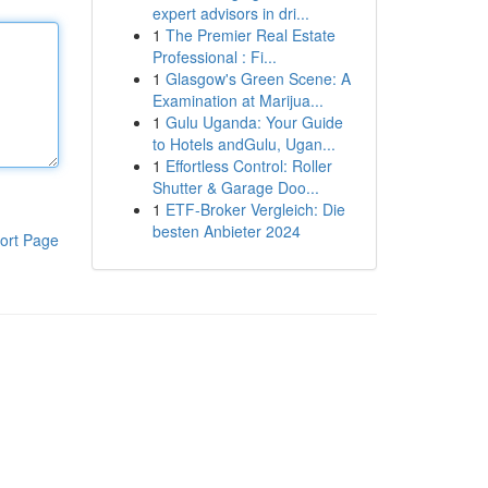
expert advisors in dri...
1
The Premier Real Estate
Professional : Fi...
1
Glasgow's Green Scene: A
Examination at Marijua...
1
Gulu Uganda: Your Guide
to Hotels andGulu, Ugan...
1
Effortless Control: Roller
Shutter & Garage Doo...
1
ETF-Broker Vergleich: Die
besten Anbieter 2024
ort Page