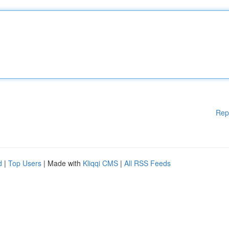
Rep
d
|
Top Users
| Made with
Kliqqi CMS
|
All RSS Feeds