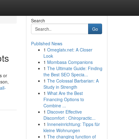
Search
Go
Published News
1
Omeglatv.net: A Closer
ots
Look
1
Mombasa Companions
1
The Ultimate Guide: Finding
the Best SEO Specia...
s or
1
The Colossal Barbarian: A
ason,
Study in Strength
all-
1
What Are the Best
Financing Options to
Combine ...
1
Discover Effective
Discomfort : Chiropractic...
1
Inneneinrichtung: Tipps für
kleine Wohnungen
1
The changing function of