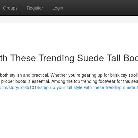
Groups
Register
Login
ith These Trending Suede Tall Bo
oth stylish and practical. Whether you’re gearing up for brisk city stroll
proper boots is essential. Among the top trending footwear for this se
ock.fm/story/51851014/step-up-your-fall-style-with-these-trending-suede-t