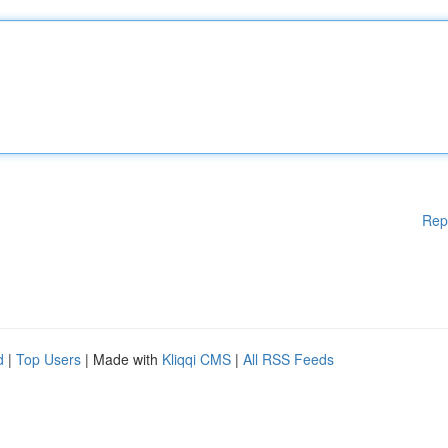
Rep
d
|
Top Users
| Made with
Kliqqi CMS
|
All RSS Feeds