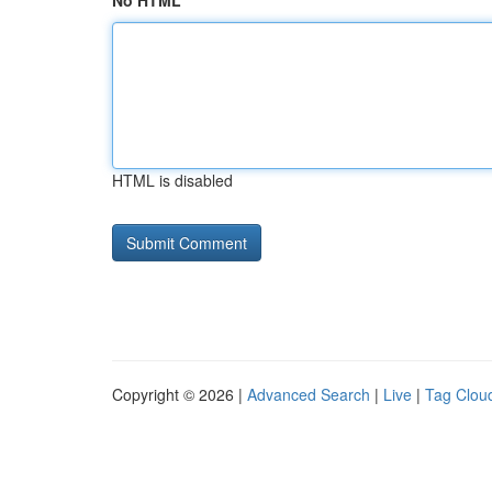
No HTML
HTML is disabled
Copyright © 2026 |
Advanced Search
|
Live
|
Tag Clou