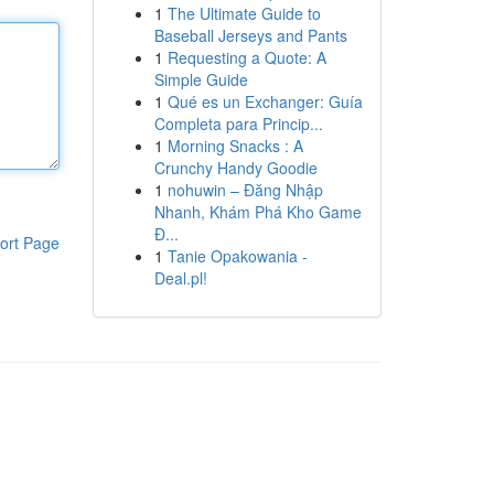
1
The Ultimate Guide to
Baseball Jerseys and Pants
1
Requesting a Quote: A
Simple Guide
1
Qué es un Exchanger: Guía
Completa para Princip...
1
Morning Snacks : A
Crunchy Handy Goodie
1
nohuwin – Đăng Nhập
Nhanh, Khám Phá Kho Game
Đ...
ort Page
1
Tanie Opakowania -
Deal.pl!