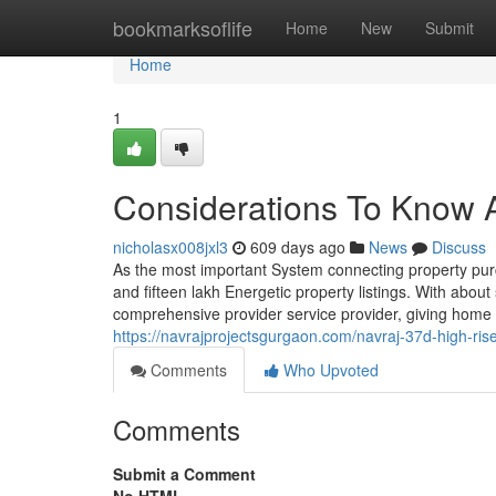
Home
bookmarksoflife
Home
New
Submit
Home
1
Considerations To Know A
nicholasx008jxl3
609 days ago
News
Discuss
As the most important System connecting property purc
and fifteen lakh Energetic property listings. With abo
comprehensive provider service provider, giving home fi
https://navrajprojectsgurgaon.com/navraj-37d-high-ri
Comments
Who Upvoted
Comments
Submit a Comment