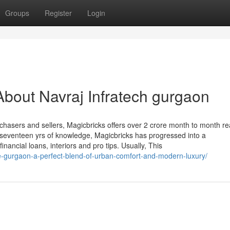
Groups
Register
Login
bout Navraj Infratech gurgaon
hasers and sellers, Magicbricks offers over 2 crore month to month r
ut seventeen yrs of knowledge, Magicbricks has progressed into a
nancial loans, interiors and pro tips. Usually, This
se-gurgaon-a-perfect-blend-of-urban-comfort-and-modern-luxury/