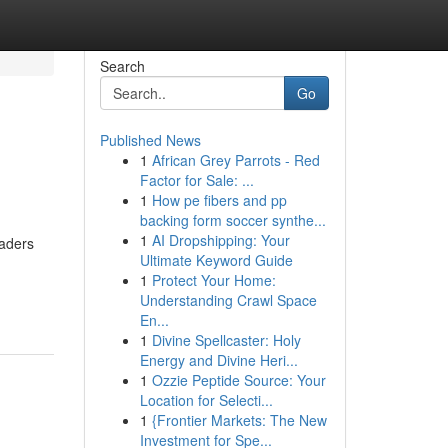
Search
Go
Published News
1
African Grey Parrots - Red
Factor for Sale: ...
1
How pe fibers and pp
backing form soccer synthe...
1
AI Dropshipping: Your
eaders
Ultimate Keyword Guide
1
Protect Your Home:
Understanding Crawl Space
En...
1
Divine Spellcaster: Holy
Energy and Divine Heri...
1
Ozzie Peptide Source: Your
Location for Selecti...
1
{Frontier Markets: The New
Investment for Spe...