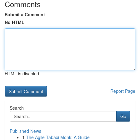
Comments
Submit a Comment
No HTML
HTML is disabled
Report Page
Search
Go
Published News
1
The Agile Tabaxi Monk: A Guide