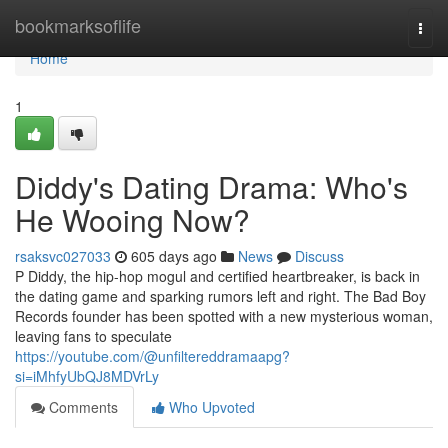
Home
bookmarksoflife
Togg
navi
Home
1
Diddy's Dating Drama: Who's
He Wooing Now?
rsaksvc027033
605 days ago
News
Discuss
P Diddy, the hip-hop mogul and certified heartbreaker, is back in
the dating game and sparking rumors left and right. The Bad Boy
Records founder has been spotted with a new mysterious woman,
leaving fans to speculate
https://youtube.com/@unfiltereddramaapg?
si=iMhfyUbQJ8MDVrLy
Comments
Who Upvoted