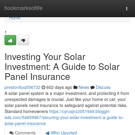
Home
bookmarksoflife
Togg
navi
Home
1
Investing Your Solar
Investment: A Guide to Solar
Panel Insurance
prestonituq556732
602 days ago
News
Discuss
A solar panel system is a major investment, and protecting it from
unexpected damages is crucial. Just like your home or car, your
solar panels need insurance to safeguard against potential risks.
Standard homeowners
https://cyrusjnzz051949.bloggin-
ads.com/54659967/securing-your-solar-investment-a-guide-to-
solar-panel-insurance
Comments
Who Upvoted