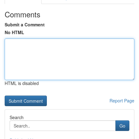
Comments
Submit a Comment
No HTML
HTML is disabled
Report Page
Search
Go