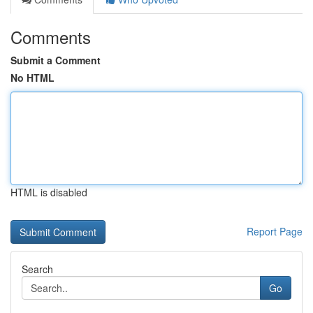
Comments
Submit a Comment
No HTML
HTML is disabled
Report Page
Search
Go