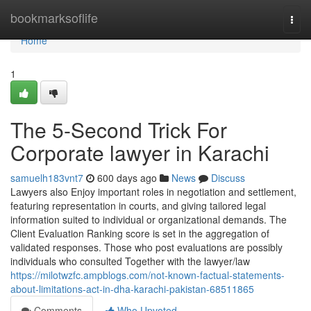
Home
bookmarksoflife
Togg
navi
Home
1
The 5-Second Trick For
Corporate lawyer in Karachi
samuelh183vnt7
600 days ago
News
Discuss
Lawyers also Enjoy important roles in negotiation and settlement,
featuring representation in courts, and giving tailored legal
information suited to individual or organizational demands. The
Client Evaluation Ranking score is set in the aggregation of
validated responses. Those who post evaluations are possibly
individuals who consulted Together with the lawyer/law
https://milotwzfc.ampblogs.com/not-known-factual-statements-
about-limitations-act-in-dha-karachi-pakistan-68511865
Comments
Who Upvoted