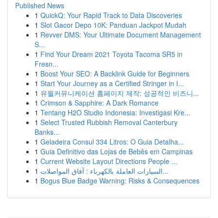
Published News
1
QuickQ: Your Rapid Track to Data Discoveries
1
Slot Gacor Depo 10K: Panduan Jackpot Mudah
1
Revver DMS: Your Ultimate Document Management
S...
1
Find Your Dream 2021 Toyota Tacoma SR5 in
Fresn...
1
Boost Your SEO: A Backlink Guide for Beginners
1
Start Your Journey as a Certified Stringer in I...
1
유월커뮤니케이션 홈페이지 제작: 성공적인 비즈니...
1
Crimson & Sapphire: A Dark Romance
1
Tentang H2O Studio Indonesia: Investigasi Kre...
1
Select Trusted Rubbish Removal Canterbury
Banks...
1
Geladeira Consul 334 Litros: O Guia Detalha...
1
Guia Definitivo das Lojas de Bebês em Campinas
1
Current Website Layout Directions People ...
1
السيارات العاملة بالكهرباء : آفاق المواصلات...
1
Bogus Blue Badge Warning: Risks & Consequences