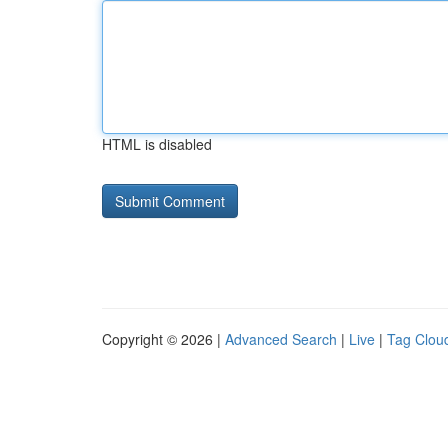
HTML is disabled
Copyright © 2026 |
Advanced Search
|
Live
|
Tag Clou