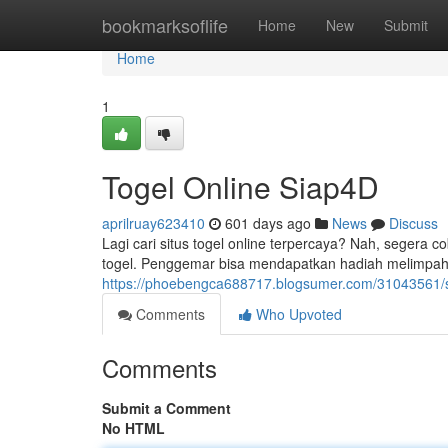
Home
bookmarksoflife
Home
New
Submit
Home
1
Togel Online Siap4D
aprilruay623410
601 days ago
News
Discuss
Lagi cari situs togel online terpercaya? Nah, segera co
togel. Penggemar bisa mendapatkan hadiah melimpa
https://phoebengca688717.blogsumer.com/31043561/si
Comments
Who Upvoted
Comments
Submit a Comment
No HTML