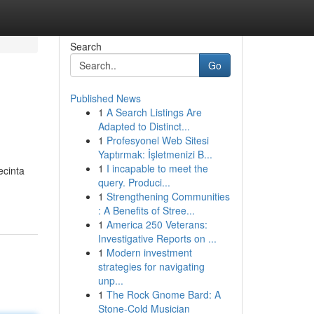
Search
Go
Published News
1
A Search Listings Are
Adapted to Distinct...
1
Profesyonel Web Sitesi
Yaptırmak: İşletmenizi B...
1
I incapable to meet the
ecinta
query. Produci...
1
Strengthening Communities
: A Benefits of Stree...
1
America 250 Veterans:
Investigative Reports on ...
1
Modern investment
strategies for navigating
unp...
1
The Rock Gnome Bard: A
Stone-Cold Musician