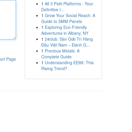
1
All 3 Patti Platforms : Your
Definitive I...
1
Grow Your Social Reach: A
Guide to SMM Panels
1
Exploring Eco-Friendly
Adventures in Albany, NY
1
24club: Sàn Giải Trí Hàng
Đầu Việt Nam – Đánh G...
1
Precious Metals: A
Complete Guide
ort Page
1
Understanding EE88: This
Rising Trend?