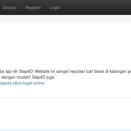
Groups
Register
Login
ba aja nih Siap4D! Website ini sangat reputasi luar biasa di kalangan p
h dengan mudah! Siap4D juga
ap4d-situs-togel-online