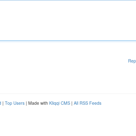
Rep
d
|
Top Users
| Made with
Kliqqi CMS
|
All RSS Feeds