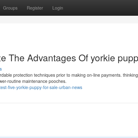
Groups
Register
Login
ze The Advantages Of yorkie pup
s
ordable protection techniques prior to making on-line payments. thinking
ower-routine maintenance pooches.
est-five-yorkie-puppy-for-sale-urban-news