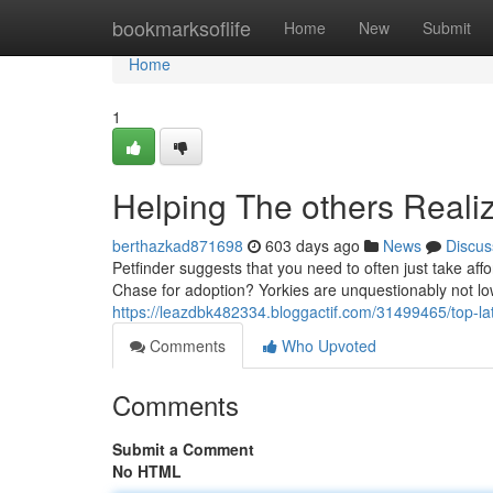
Home
bookmarksoflife
Home
New
Submit
Home
1
Helping The others Reali
berthazkad871698
603 days ago
News
Discus
Petfinder suggests that you need to often just take aff
Chase for adoption? Yorkies are unquestionably not l
https://leazdbk482334.bloggactif.com/31499465/top-lat
Comments
Who Upvoted
Comments
Submit a Comment
No HTML