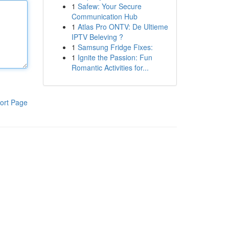
1
Safew: Your Secure
Communication Hub
1
Atlas Pro ONTV: De Ultieme
IPTV Beleving ?
1
Samsung Fridge Fixes:
1
Ignite the Passion: Fun
Romantic Activities for...
ort Page