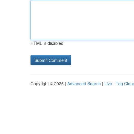
HTML is disabled
Copyright © 2026 |
Advanced Search
|
Live
|
Tag Clou