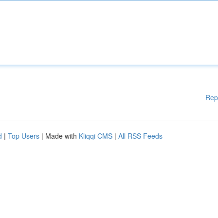
Rep
d
|
Top Users
| Made with
Kliqqi CMS
|
All RSS Feeds