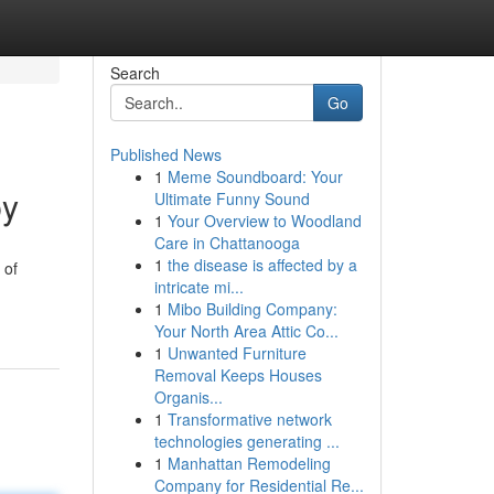
Search
Go
Published News
1
Meme Soundboard: Your
py
Ultimate Funny Sound
1
Your Overview to Woodland
Care in Chattanooga
1
the disease is affected by a
 of
intricate mi...
1
Mibo Building Company:
Your North Area Attic Co...
1
Unwanted Furniture
Removal Keeps Houses
Organis...
1
Transformative network
technologies generating ...
1
Manhattan Remodeling
Company for Residential Re...