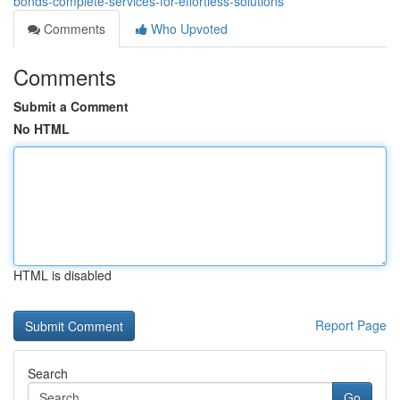
bonds-complete-services-for-effortless-solutions
Comments
Who Upvoted
Comments
Submit a Comment
No HTML
HTML is disabled
Report Page
Search
Go