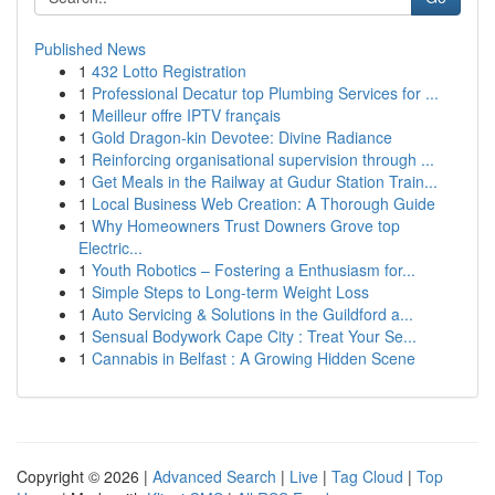
Published News
1
432 Lotto Registration
1
Professional Decatur top Plumbing Services for ...
1
Meilleur offre IPTV français
1
Gold Dragon-kin Devotee: Divine Radiance
1
Reinforcing organisational supervision through ...
1
Get Meals in the Railway at Gudur Station Train...
1
Local Business Web Creation: A Thorough Guide
1
Why Homeowners Trust Downers Grove top
Electric...
1
Youth Robotics – Fostering a Enthusiasm for...
1
Simple Steps to Long-term Weight Loss
1
Auto Servicing & Solutions in the Guildford a...
1
Sensual Bodywork Cape City : Treat Your Se...
1
Cannabis in Belfast : A Growing Hidden Scene
Copyright © 2026 |
Advanced Search
|
Live
|
Tag Cloud
|
Top