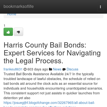
Home
bookmarksoflife
Togg
navi
Home
1
Harris County Bail Bonds:
Expert Services for Navigating
the Legal Process.
frankeu8631
603 days ago
News
Discuss
Trusted Bail Bonds Assistance Available 24/7 In the typically
troubled landscape of lawful obstacles, the schedule of relied on
bail bonds aid around the clock acts as an essential source for
individuals and households encountering unanticipated scenarios.
This consistent support not just assists in quicker launches from
detention yet also
https://josuegijhf.blogofchange.com/32267965/all-about-bail-