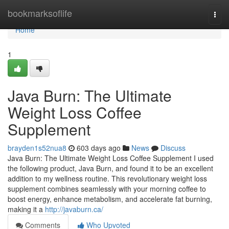
Home
bookmarksoflife
Togg
navi
Home
1
Java Burn: The Ultimate
Weight Loss Coffee
Supplement
brayden1s52nua8
603 days ago
News
Discuss
Java Burn: The Ultimate Weight Loss Coffee Supplement I used
the following product, Java Burn, and found it to be an excellent
addition to my wellness routine. This revolutionary weight loss
supplement combines seamlessly with your morning coffee to
boost energy, enhance metabolism, and accelerate fat burning,
making it a
http://javaburn.ca/
Comments
Who Upvoted