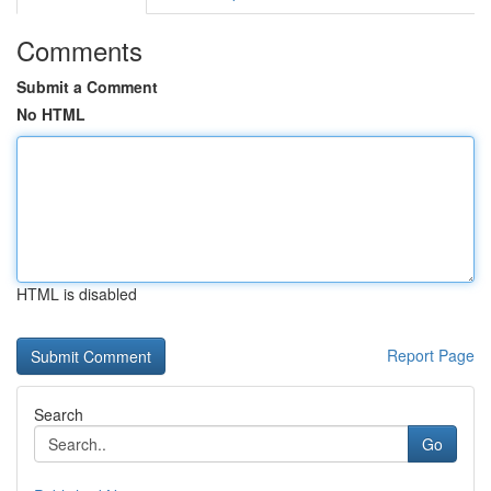
Comments
Submit a Comment
No HTML
HTML is disabled
Report Page
Search
Go