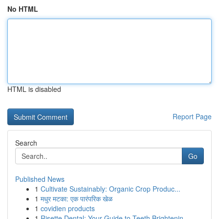
No HTML
HTML is disabled
Report Page
Search
Go
Published News
1
Cultivate Sustainably: Organic Crop Produc...
1
मधुर मटका: एक पारंपरिक खेळ
1
covidien products
1
Risette Dental: Your Guide to Teeth Brightenin...