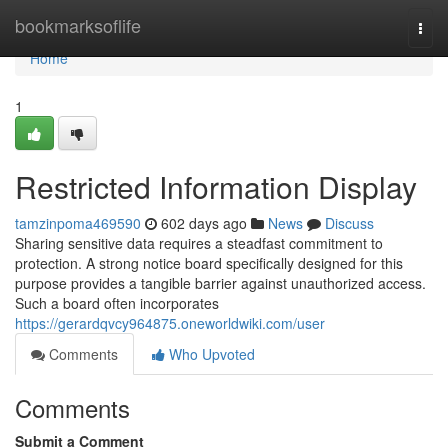
Home
bookmarksoflife
Togg
navi
Home
1
Restricted Information Display
tamzinpoma469590
602 days ago
News
Discuss
Sharing sensitive data requires a steadfast commitment to
protection. A strong notice board specifically designed for this
purpose provides a tangible barrier against unauthorized access.
Such a board often incorporates
https://gerardqvcy964875.oneworldwiki.com/user
Comments
Who Upvoted
Comments
Submit a Comment