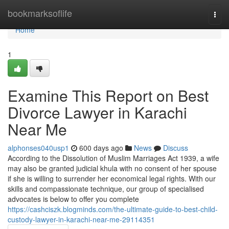
Home
bookmarksoflife
Togg
navi
Home
1
Examine This Report on Best
Divorce Lawyer in Karachi
Near Me
alphonses040usp1
600 days ago
News
Discuss
According to the Dissolution of Muslim Marriages Act 1939, a wife
may also be granted judicial khula with no consent of her spouse
if she is willing to surrender her economical legal rights. With our
skills and compassionate technique, our group of specialised
advocates is below to offer you complete
https://cashciszk.blogminds.com/the-ultimate-guide-to-best-child-
custody-lawyer-in-karachi-near-me-29114351