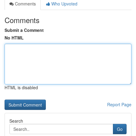
Comments
Who Upvoted
Comments
Submit a Comment
No HTML
HTML is disabled
Report Page
Search
Go