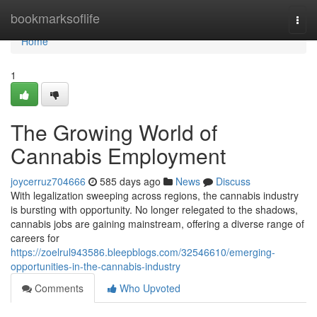
Home
bookmarksoflife
Togg
navi
Home
1
The Growing World of
Cannabis Employment
joycerruz704666
585 days ago
News
Discuss
With legalization sweeping across regions, the cannabis industry
is bursting with opportunity. No longer relegated to the shadows,
cannabis jobs are gaining mainstream, offering a diverse range of
careers for
https://zoelrul943586.bleepblogs.com/32546610/emerging-
opportunities-in-the-cannabis-industry
Comments
Who Upvoted