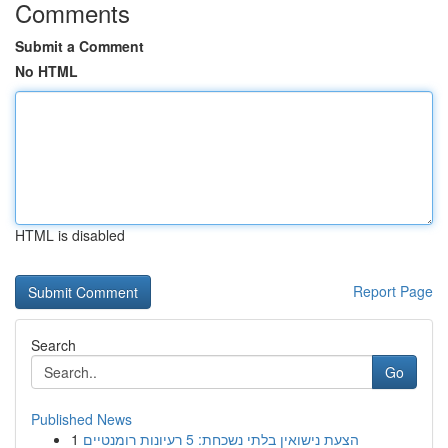
Comments
Submit a Comment
No HTML
HTML is disabled
Report Page
Search
Go
Published News
1
הצעת נישואין בלתי נשכחת: 5 רעיונות רומנטיים