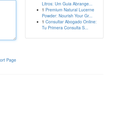
Litros: Um Guia Abrange...
1
Premium Natural Lucerne
Powder: Nourish Your Gr...
1
Consultar Abogado Online:
Tu Primera Consulta S...
ort Page