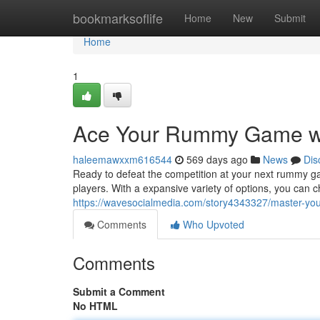
Home
bookmarksoflife
Home
New
Submit
Home
1
Ace Your Rummy Game w
haleemawxxm616544
569 days ago
News
Dis
Ready to defeat the competition at your next rummy 
players. With a expansive variety of options, you can c
https://wavesocialmedia.com/story4343327/master-y
Comments
Who Upvoted
Comments
Submit a Comment
No HTML