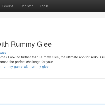
Groups
Register
Login
ith Rummy Glee
cuss
game? Look no further than Rummy Glee, the ultimate app for serious 
hoose the perfect challenge for your
our-rummy-game-with-rummy-glee