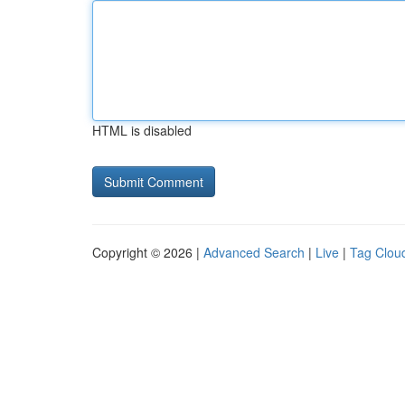
HTML is disabled
Copyright © 2026 |
Advanced Search
|
Live
|
Tag Clou