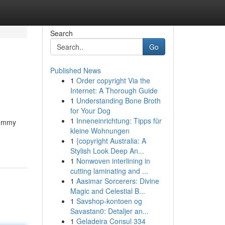
Search
Go
Published News
1
Order copyright Via the
Internet: A Thorough Guide
1
Understanding Bone Broth
for Your Dog
1
Inneneinrichtung: Tipps für
rummy
kleine Wohnungen
1
{copyright Australia: A
Stylish Look Deep An...
1
Nonwoven interlining in
cutting laminating and ...
1
Aasimar Sorcerers: Divine
Magic and Celestial B...
1
Savshop-kontoen og
Savastan0: Detaljer an...
1
Geladeira Consul 334