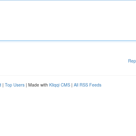
Rep
d
|
Top Users
| Made with
Kliqqi CMS
|
All RSS Feeds