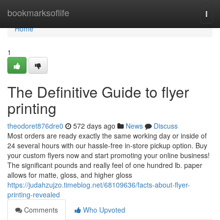
Home
bookmarksoflife
Togg
navi
Home
1
The Definitive Guide to flyer
printing
theodoret876dre0
572 days ago
News
Discuss
Most orders are ready exactly the same working day or inside of
24 several hours with our hassle-free in-store pickup option. Buy
your custom flyers now and start promoting your online business!
The significant pounds and really feel of one hundred lb. paper
allows for matte, gloss, and higher gloss
https://judahzujzo.timeblog.net/68109636/facts-about-flyer-
printing-revealed
Comments
Who Upvoted