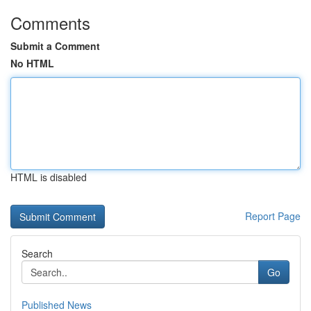
Comments
Submit a Comment
No HTML
HTML is disabled
Report Page
Search
Go
Published News