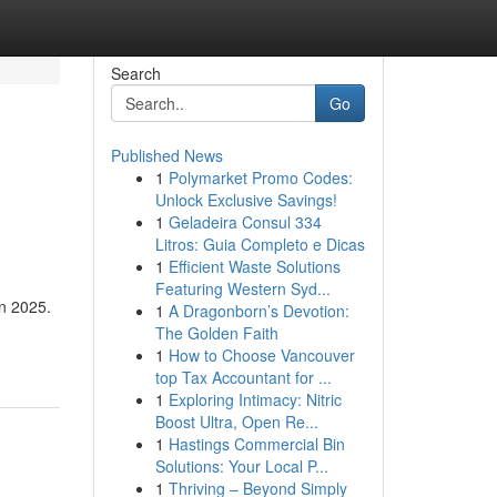
Search
Go
Published News
1
Polymarket Promo Codes:
Unlock Exclusive Savings!
1
Geladeira Consul 334
Litros: Guia Completo e Dicas
1
Efficient Waste Solutions
Featuring Western Syd...
in 2025.
1
A Dragonborn’s Devotion:
The Golden Faith
1
How to Choose Vancouver
top Tax Accountant for ...
1
Exploring Intimacy: Nitric
Boost Ultra, Open Re...
1
Hastings Commercial Bin
Solutions: Your Local P...
1
Thriving – Beyond Simply