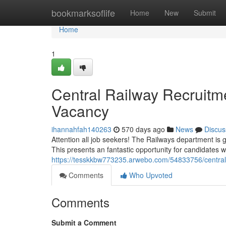
Home
bookmarksoflife
Home
New
Submit
Home
1
Central Railway Recruitm
Vacancy
ihannahfah140263
570 days ago
News
Discus
Attention all job seekers! The Railways department is 
This presents an fantastic opportunity for candidates w
https://tesskkbw773235.arwebo.com/54833756/central-
Comments
Who Upvoted
Comments
Submit a Comment