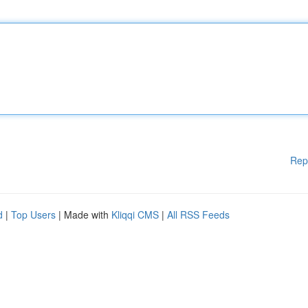
Rep
d
|
Top Users
| Made with
Kliqqi CMS
|
All RSS Feeds