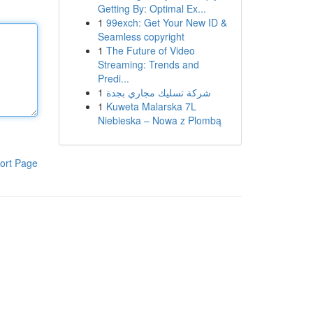
Getting By: Optimal Ex...
1
99exch: Get Your New ID &
Seamless copyright
1
The Future of Video
Streaming: Trends and
Predi...
1
شركة تسليك مجاري بجدة
1
Kuweta Malarska 7L
Niebieska – Nowa z Plombą
ort Page