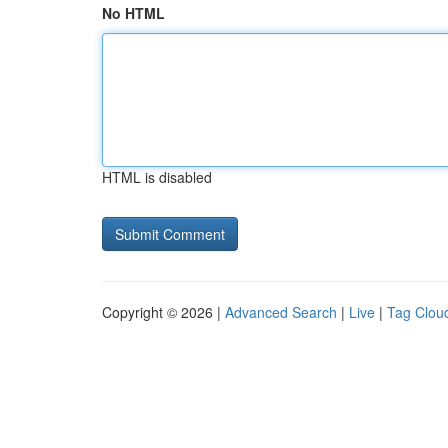
No HTML
HTML is disabled
Copyright © 2026 |
Advanced Search
|
Live
|
Tag Clou