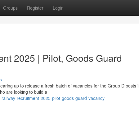
Groups
Register
Login
ent 2025 | Pilot, Goods Guard
s
gearing up to release a fresh batch of vacancies for the Group D posts 
ho are looking to build a
railway-recruitment-2025-pilot-goods-guard-vacancy