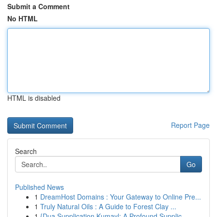
Submit a Comment
No HTML
HTML is disabled
Report Page
Search
Go
Published News
1
DreamHost Domains : Your Gateway to Online Pre...
1
Truly Natural Oils : A Guide to Forest Clay ...
1
{Dua Supplication Kumayl: A Profound Supplic...