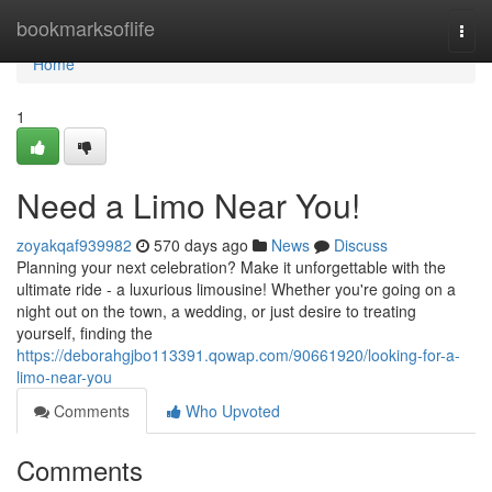
Home
bookmarksoflife
Togg
navi
Home
1
Need a Limo Near You!
zoyakqaf939982
570 days ago
News
Discuss
Planning your next celebration? Make it unforgettable with the
ultimate ride - a luxurious limousine! Whether you're going on a
night out on the town, a wedding, or just desire to treating
yourself, finding the
https://deborahgjbo113391.qowap.com/90661920/looking-for-a-
limo-near-you
Comments
Who Upvoted
Comments