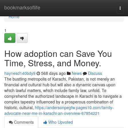
Home
bookmarksoflife
Togg
navi
Home
1
How adoption can Save You
Time, Stress, and Money.
haynesd140bdy9
568 days ago
News
Discuss
The bustling metropolis of Karachi, Pakistan, is not merely an
financial and cultural hub but will also a dynamic canvas upon
which lawful matters, which include family law, unfold. To
comprehend the authorized landscape in Karachi is to navigate a
complex tapestry influenced by a prosperous combination of
historic, cultural,
https://andersonpegfw.pages10.com/family-
advocate-near-me-in-karachi-an-overview-67854221
Comments
Who Upvoted