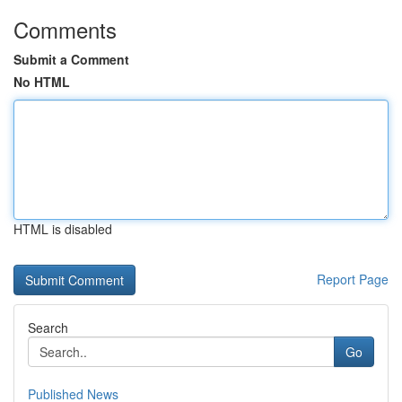
Comments
Submit a Comment
No HTML
HTML is disabled
Report Page
Search
Go
Published News