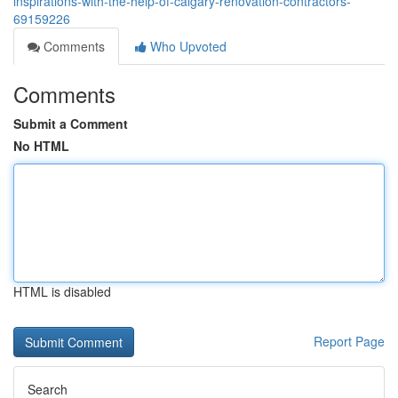
inspirations-with-the-help-of-calgary-renovation-contractors-
69159226
Comments
Who Upvoted
Comments
Submit a Comment
No HTML
HTML is disabled
Report Page
Search