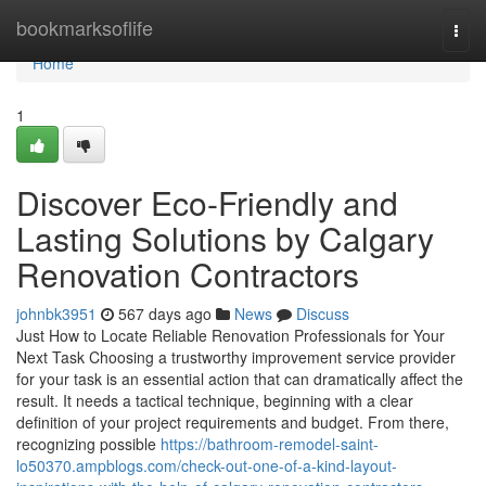
Home
bookmarksoflife
Togg
navi
Home
1
Discover Eco-Friendly and
Lasting Solutions by Calgary
Renovation Contractors
johnbk3951
567 days ago
News
Discuss
Just How to Locate Reliable Renovation Professionals for Your
Next Task Choosing a trustworthy improvement service provider
for your task is an essential action that can dramatically affect the
result. It needs a tactical technique, beginning with a clear
definition of your project requirements and budget. From there,
recognizing possible
https://bathroom-remodel-saint-
lo50370.ampblogs.com/check-out-one-of-a-kind-layout-