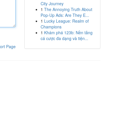
City Journey
1
The Annoying Truth About
Pop-Up Ads: Are They E...
1
Lucky League: Realm of
Champions
1
Khám phá 123b: Nền tảng
cá cược đa dạng và tiện...
ort Page