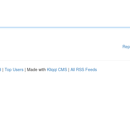
Rep
d
|
Top Users
| Made with
Kliqqi CMS
|
All RSS Feeds