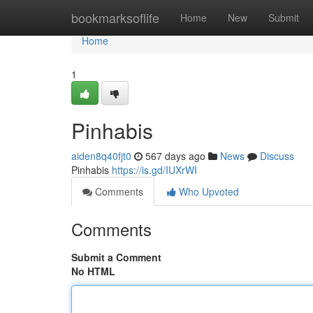
Home
bookmarksoflife
Home
New
Submit
Home
1
Pinhabis
aiden8q40fjt0
567 days ago
News
Discuss
Pinhabis
https://is.gd/IUXrWI
Comments
Who Upvoted
Comments
Submit a Comment
No HTML