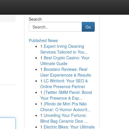
Search
Go
Published News
1
Expert Irving Cleaning
Services Tailored to You...
1
Best Crypto Casino: Your
Ultimate Guide
1
Boostaro Reviews: Real
User Experiences & Results
1
LC Winford: Your SEO &
Online Presence Partner
1
{Twitter SMM Panel: Boost
Your Presence & Exp...
1
{Rindo de Mim Pra Não
Chorar: O Humor Autocrít...
1
Unveiling Your Fortune:
Blind Bag Ceramic Dice ...
1
Electric Bikes: Your Ultimate