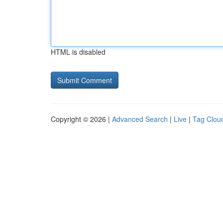
HTML is disabled
Copyright © 2026 |
Advanced Search
|
Live
|
Tag Clou