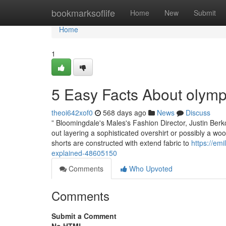
Home
bookmarksoflife
Home
New
Submit
Home
1
5 Easy Facts About olymp
theoi642xof0
568 days ago
News
Discuss
” Bloomingdale's Males's Fashion Director, Justin Berk
out layering a sophisticated overshirt or possibly a wool
shorts are constructed with extend fabric to
https://em
explained-48605150
Comments
Who Upvoted
Comments
Submit a Comment