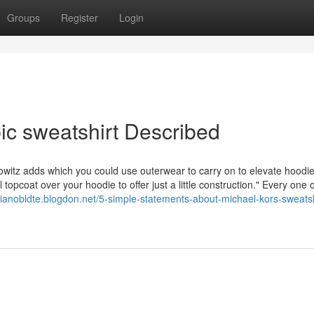
Groups
Register
Login
ic sweatshirt Described
owitz adds which you could use outerwear to carry on to elevate hoodie
 topcoat over your hoodie to offer just a little construction." Every one 
ilianobldte.blogdon.net/5-simple-statements-about-michael-kors-sweatsh