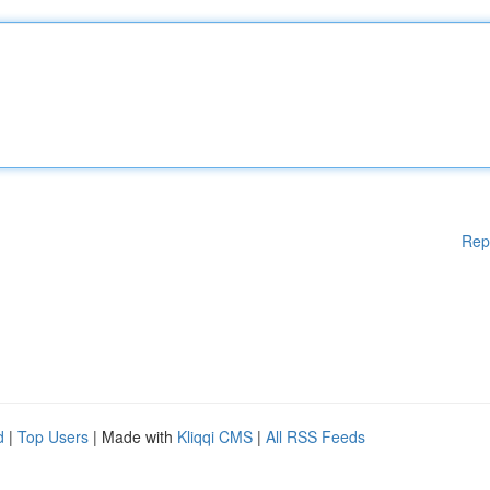
Rep
d
|
Top Users
| Made with
Kliqqi CMS
|
All RSS Feeds