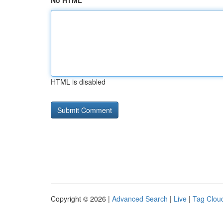
No HTML
HTML is disabled
Copyright © 2026 |
Advanced Search
|
Live
|
Tag Clou