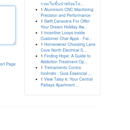
รวมเว็บชั้นนำพร้อมโป...
1
Aluminium CNC Machining:
Precision and Performance
1
Swift Caravans For Offer:
Your Dream Holiday Aw...
1
Incentive Loops inside
Customer Chat Apps - Fai...
1
Homeowner Choosing Lane
Cove North Electrical S...
1
Finding Hope: A Guide to
Addiction Treatment Op...
ort Page
1
Treinamento Contra
Incêndio : Guia Essencial ...
1
View Talay 6: Your Central
Pattaya Apartment ...