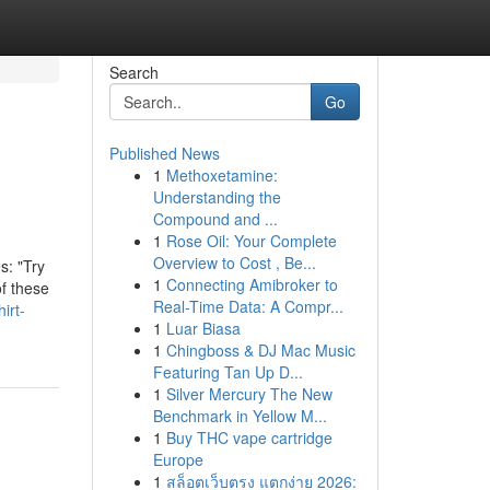
Search
Go
Published News
1
Methoxetamine:
Understanding the
Compound and ...
1
Rose Oil: Your Complete
Overview to Cost , Be...
s: "Try
1
Connecting Amibroker to
of these
Real-Time Data: A Compr...
irt-
1
Luar Biasa
1
Chingboss & DJ Mac Music
Featuring Tan Up D...
1
Silver Mercury The New
Benchmark in Yellow M...
1
Buy THC vape cartridge
Europe
1
สล็อตเว็บตรง แตกง่าย 2026: