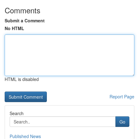
Comments
Submit a Comment
No HTML
HTML is disabled
Report Page
Search
Go
Published News