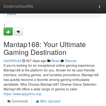
Home
bookmarksoflife
Togg
navi
Home
1
Mantap168: Your Ultimate
Gaming Destination
luke5l55ctj4
567 days ago
News
Discuss
If you're looking for an exceptional online gaming experience,
Mantap168 is the platform for you. Known for its user-friendly
interface, exciting games, and lucrative promotions, Mantap168
has quickly become a favorite among gaming enthusiasts
worldwide. Why Choose Mantap168? Diverse Game Selection
Mantap168 offers a wide range of games to cater
https://www.appptma.org/
Comments
Who Upvoted