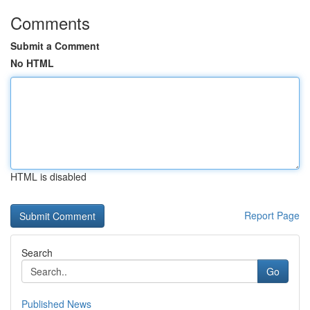
Comments
Submit a Comment
No HTML
HTML is disabled
Report Page
Search
Go
Published News