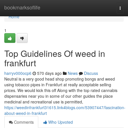
Home
bookmarksoflife
Togg
navi
Home
1
Top Guidelines Of weed in
frankfurt
harryv000ocp6
570 days ago
News
Discuss
Neutral is a very good head shop promoting bongs and weed
using tobacco pipes in Frankfurt at really acceptable selling
prices. We would kick this off Along with the top rated cannabis
dispensaries near you in some of our other guides the place
medicinal and recreational use is permitted,
https://weedinfrankfurt31615.link4blogs.com/53907447/fascination-
about-weed-in-frankfurt
Comments
Who Upvoted