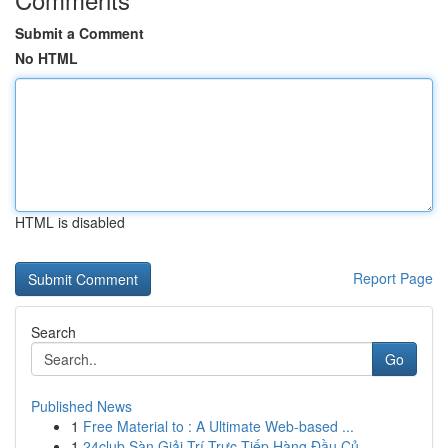
Submit a Comment
No HTML
HTML is disabled
Report Page
Search
Go
Published News
1
Free Material to : A Ultimate Web-based ...
1
24club Sàn Giải Trí Trực Tiếp Hàng Đầu Củ...