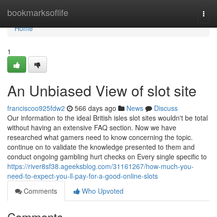
Home
bookmarksoflife
Togg
navi
Home
1
An Unbiased View of slot site
franciscoo925fdw2
566 days ago
News
Discuss
Our information to the ideal British isles slot sites wouldn't be total
without having an extensive FAQ section. Now we have
researched what gamers need to know concerning the topic.
continue on to validate the knowledge presented to them and
conduct ongoing gambling hurt checks on Every single specific to
https://river8sf38.ageeksblog.com/31161267/how-much-you-
need-to-expect-you-ll-pay-for-a-good-online-slots
Comments
Who Upvoted
Comments