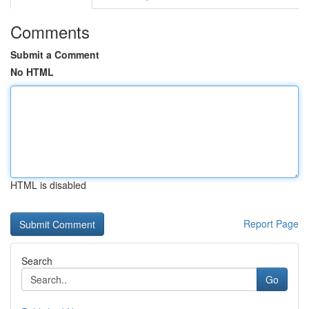
Comments
Submit a Comment
No HTML
HTML is disabled
Report Page
Search
Go