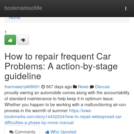
Home
bookmarksoflife
Togg
navi
Home
1
How to repair frequent Car
Problems: A action-by-stage
guideline
ihannawznj468691
567 days ago
News
Discuss
proudly owning an automobile comes along with the accountability
of standard maintenance to help keep it in optimum issue.
Whether you happen to be working with a malfunctioning air-con
process in the warmth of summer
https://iowa-
bookmarks.com/story14432204/how-to-repair-widespread-car-
difficulties-a-phase-by-move-manual
Comments
Who Upvoted