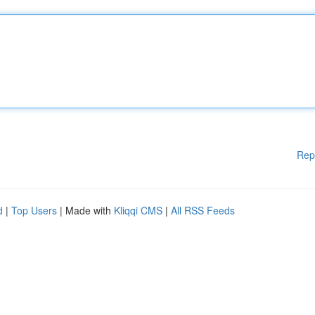
Rep
d
|
Top Users
| Made with
Kliqqi CMS
|
All RSS Feeds