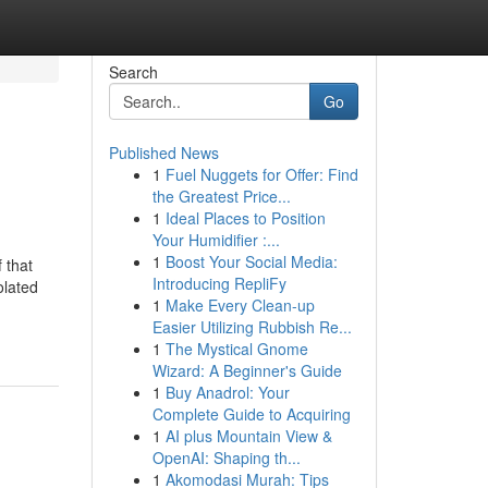
Search
Go
Published News
1
Fuel Nuggets for Offer: Find
the Greatest Price...
1
Ideal Places to Position
Your Humidifier :...
1
Boost Your Social Media:
 that
Introducing RepliFy
olated
1
Make Every Clean-up
Easier Utilizing Rubbish Re...
1
The Mystical Gnome
Wizard: A Beginner's Guide
1
Buy Anadrol: Your
Complete Guide to Acquiring
1
AI plus Mountain View &
OpenAI: Shaping th...
1
Akomodasi Murah: Tips