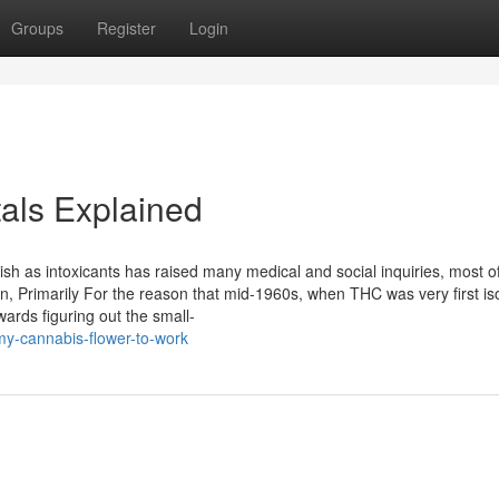
Groups
Register
Login
als Explained
sh as intoxicants has raised many medical and social inquiries, most of
on, Primarily For the reason that mid-1960s, when THC was very first is
ards figuring out the small-
my-cannabis-flower-to-work