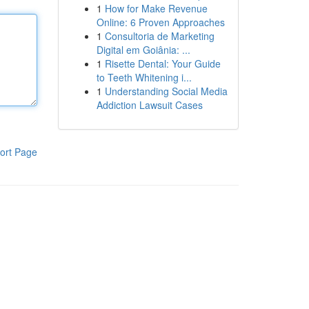
1
How for Make Revenue
Online: 6 Proven Approaches
1
Consultoria de Marketing
Digital em Goiânia: ...
1
Risette Dental: Your Guide
to Teeth Whitening i...
1
Understanding Social Media
Addiction Lawsuit Cases
ort Page