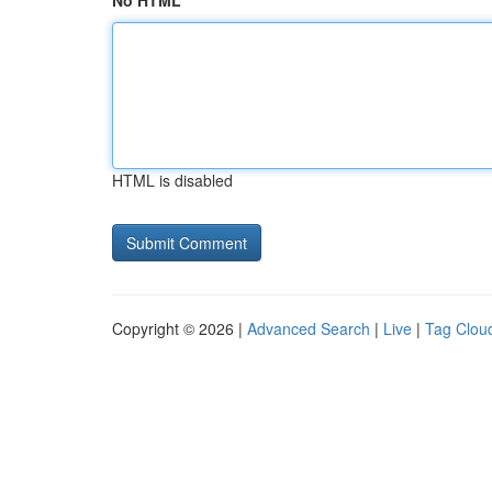
No HTML
HTML is disabled
Copyright © 2026 |
Advanced Search
|
Live
|
Tag Clou