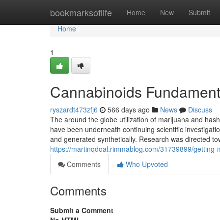
Home
bookmarksoflife
Home
New
Submit
Home
1
Cannabinoids Fundament
ryszardt473zfj6
566 days ago
News
Discuss
The around the globe utilization of marijuana and hashi
have been underneath continuing scientific investigati
and generated synthetically. Research was directed tow
https://martinqdoal.rimmablog.com/31739899/getting-
Comments
Who Upvoted
Comments
Submit a Comment