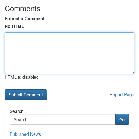
Comments
Submit a Comment
No HTML
HTML is disabled
Report Page
Search
Go
Published News