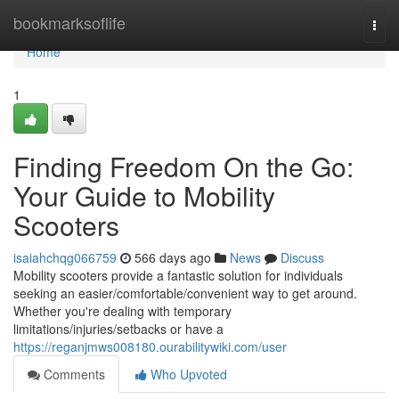
Home
bookmarksoflife
Togg
navi
Home
1
Finding Freedom On the Go:
Your Guide to Mobility
Scooters
isaiahchqg066759
566 days ago
News
Discuss
Mobility scooters provide a fantastic solution for individuals
seeking an easier/comfortable/convenient way to get around.
Whether you're dealing with temporary
limitations/injuries/setbacks or have a
https://reganjmws008180.ourabilitywiki.com/user
Comments
Who Upvoted