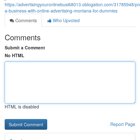
https://advertisingyouronlinebusi68013.oblogation.com/31785948/p
a-business-with-online-advertising-montana-for-dummies
Comments
Who Upvoted
Comments
Submit a Comment
No HTML
HTML is disabled
Report Page