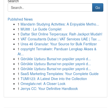
Search
Go
Published News
1
Mandarin Studying Activities: A Enjoyable Metho...
1
MU88 : Le Guide Complet
1
Daftar Slot Online Terpercaya: Raih Jackpot Mudah!
1
VAT Consultants Dubai | VAT Services UAE | Tax ...
1
Urea 46 Granular: Your Source for Bulk Fertilizer
1
copyright Ternakwin: Panduan Lengkap Akses &
At...
1
Görükle Uyducu Bursa'nın popüler yayınlı d...
1
Görükle Uyducu Bursa'nın popüler yayınlı d...
1
Görükle Uyducu Bursa'nın popüler yayınlı d...
1
SaaS Marketing Templates: Your Complete Guide
1
TUMI123: A Latest Dive into the Collection
1
Omeglatv.net: A Closer Look
1
Jerrys CC: Your Definitive Handbook