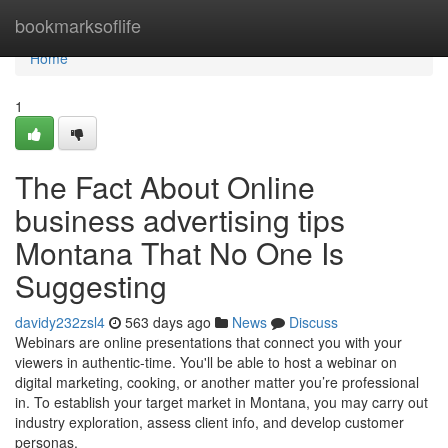
Home
bookmarksoflife
Home
1
The Fact About Online
business advertising tips
Montana That No One Is
Suggesting
davidy232zsl4
563 days ago
News
Discuss
Webinars are online presentations that connect you with your
viewers in authentic-time. You'll be able to host a webinar on
digital marketing, cooking, or another matter you’re professional
in. To establish your target market in Montana, you may carry out
industry exploration, assess client info, and develop customer
personas.