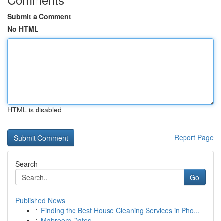
Submit a Comment
No HTML
HTML is disabled
Report Page
Search
Go
Published News
1
Finding the Best House Cleaning Services in Pho...
1
Mabroom Dates