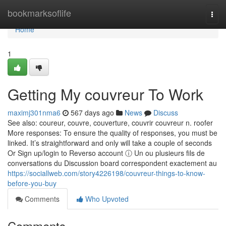
Home
bookmarksoflife
Togg
navi
Home
1
Getting My couvreur To Work
maximj301nma6
567 days ago
News
Discuss
See also: coureur, couvre, couverture, couvrir couvreur n. roofer
More responses: To ensure the quality of responses, you must be
linked. It’s straightforward and only will take a couple of seconds
Or Sign up/login to Reverso account ⓘ Un ou plusieurs fils de
conversations du Discussion board correspondent exactement au
https://sociallweb.com/story4226198/couvreur-things-to-know-
before-you-buy
Comments
Who Upvoted
Comments