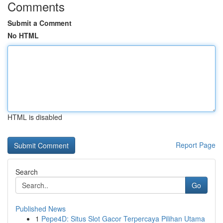
Comments
Submit a Comment
No HTML
HTML is disabled
Report Page
Search
Go
Published News
1
Pepe4D: Situs Slot Gacor Terpercaya Pilihan Utama