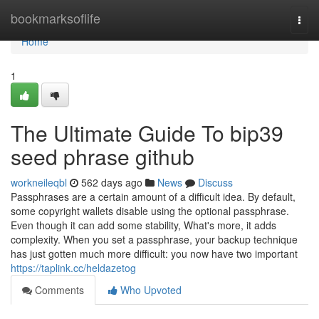
Home
bookmarksoflife
Togg
navi
Home
1
The Ultimate Guide To bip39
seed phrase github
workneileqbl
562 days ago
News
Discuss
Passphrases are a certain amount of a difficult idea. By default,
some copyright wallets disable using the optional passphrase.
Even though it can add some stability, What's more, it adds
complexity. When you set a passphrase, your backup technique
has just gotten much more difficult: you now have two important
https://taplink.cc/heldazetog
Comments
Who Upvoted