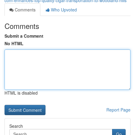
com-enhances-top-quality-cigar-transportation-to-woodland-hills
Comments
Who Upvoted
Comments
Submit a Comment
No HTML
HTML is disabled
Report Page
Search
Go