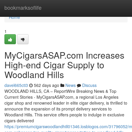
Home
bookmarksoflife
Home
1
MyCigarsASAP.com Increases
High-end Cigar Supply to
Woodland Hills
davel665cti3
562 days ago
News
Discuss
WOODLAND HILLS, CA – ReportWire Breaking News & Top
Current Stories - MyCigarsASAP.com, a regional Los Angeles
cigar shop and renowned leader in elite cigar delivery, is thrilled to
announce the expansion of its prompt delivery services to
Woodland Hills. This service offers people to indulge in exclusive
cigars delivered
https://premiumcigarswoodlandhill01346.losblogos.com/31796052/m