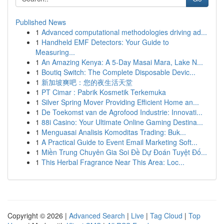
Published News
1
Advanced computational methodologies driving ad...
1
Handheld EMF Detectors: Your Guide to
Measuring...
1
An Amazing Kenya: A 5-Day Masai Mara, Lake N...
1
Boutiq Switch: The Complete Disposable Devic...
1
新加坡爽吧：您的夜生活天堂
1
PT Cimar : Pabrik Kosmetik Terkemuka
1
Silver Spring Mover Providing Efficient Home an...
1
De Toekomst van de Agrofood Industrie: Innovati...
1
88i Casino: Your Ultimate Online Gaming Destina...
1
Menguasai Analisis Komoditas Trading: Buk...
1
A Practical Guide to Event Email Marketing Soft...
1
Miền Trung Chuyên Gia Soi Đề Dự Đoán Tuyệt Đố...
1
This Herbal Fragrance Near This Area: Loc...
Copyright © 2026 |
Advanced Search
|
Live
|
Tag Cloud
|
Top