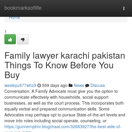
Home
bookmarksoflife
Togg
navi
Home
1
Family lawyer karachi pakistan
Things To Know Before You
Buy
wesleyu577whz9
559 days ago
News
Discuss
Conversation: A Family Advocate must give you the option to
communicate effectively with households, social support
businesses, as well as the court process. This incorporates both
equally verbal and prepared communication skills. Some
Advocates may perhaps opt to pursue State-of-the-art levels and
move into roles including social operate, counseling, or
https://gunnernjdmr.blogchaat.com/32683927/the-best-side-of-