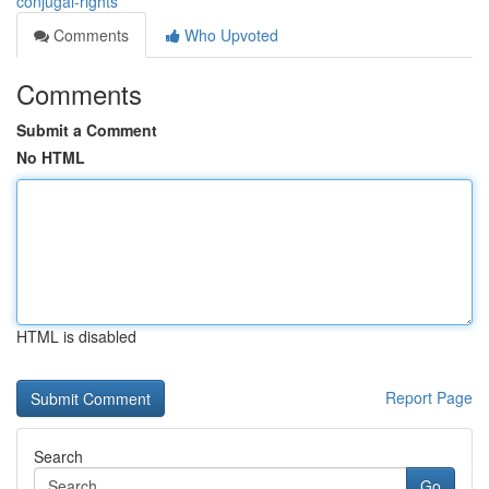
conjugal-rights
Comments
Who Upvoted
Comments
Submit a Comment
No HTML
HTML is disabled
Report Page
Search
Go