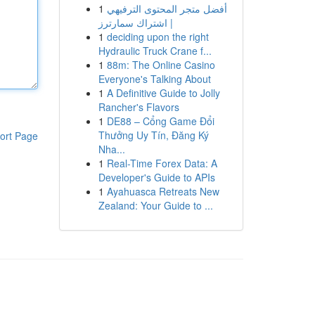
1
أفضل متجر المحتوى الترفيهي
| اشتراك سمارترز
1
deciding upon the right
Hydraulic Truck Crane f...
1
88m: The Online Casino
Everyone's Talking About
1
A Definitive Guide to Jolly
Rancher's Flavors
1
DE88 – Cổng Game Đổi
Thưởng Uy Tín, Đăng Ký
ort Page
Nha...
1
Real-Time Forex Data: A
Developer's Guide to APIs
1
Ayahuasca Retreats New
Zealand: Your Guide to ...