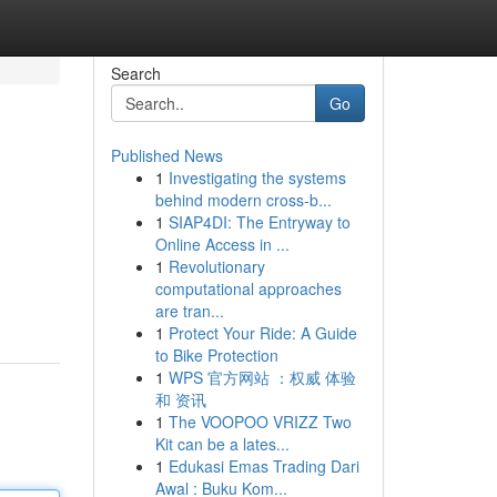
Search
Go
Published News
1
Investigating the systems
behind modern cross-b...
1
SIAP4DI: The Entryway to
Online Access in ...
1
Revolutionary
computational approaches
are tran...
1
Protect Your Ride: A Guide
to Bike Protection
1
WPS 官方网站 ：权威 体验
和 资讯
1
The VOOPOO VRIZZ Two
Kit can be a lates...
1
Edukasi Emas Trading Dari
Awal : Buku Kom...