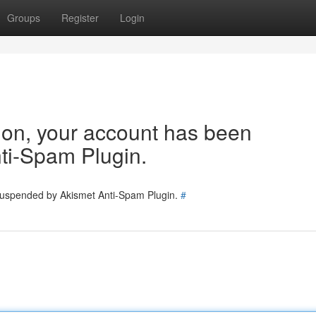
Groups
Register
Login
tion, your account has been
ti-Spam Plugin.
 suspended by Akismet Anti-Spam Plugin.
#