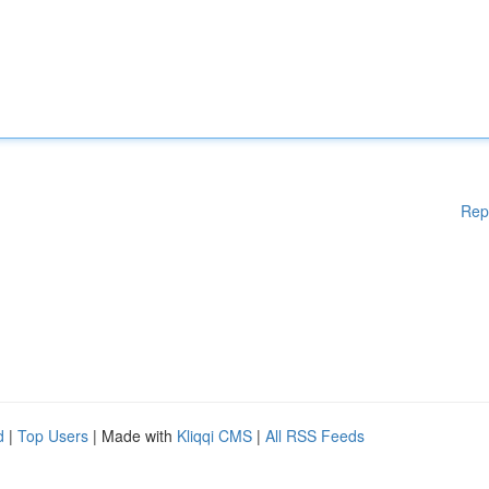
Rep
d
|
Top Users
| Made with
Kliqqi CMS
|
All RSS Feeds