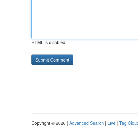
HTML is disabled
Copyright © 2026 |
Advanced Search
|
Live
|
Tag Clou