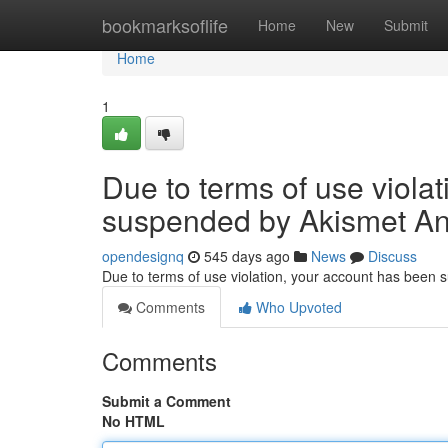
Home
bookmarksoflife
Home
New
Submit
Home
1
Due to terms of use viola
suspended by Akismet An
opendesignq
545 days ago
News
Discuss
Due to terms of use violation, your account has been
Comments
Who Upvoted
Comments
Submit a Comment
No HTML