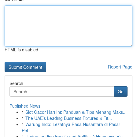
HTML is disabled
Report Page
Search
Go
Published News
1
Slot Gacor Hari Ini: Panduan & Tips Menang Maks...
1
The UAE’s Leading Business Fixtures & Fit...
1
Warung Indo: Lezatnya Rasa Nusantara di Pasar
Pet
1
Understanding Fascia and Soffits: A Homeowner's...