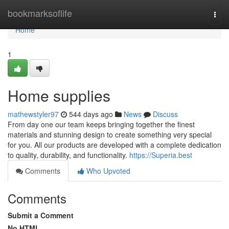
Home
bookmarksoflife
Togg
navi
Home
1
Home supplies
mathewstyler97
544 days ago
News
Discuss
From day one our team keeps bringing together the finest
materials and stunning design to create something very special
for you. All our products are developed with a complete dedication
to quality, durability, and functionality.
https://Superia.best
Comments
Who Upvoted
Comments
Submit a Comment
No HTML