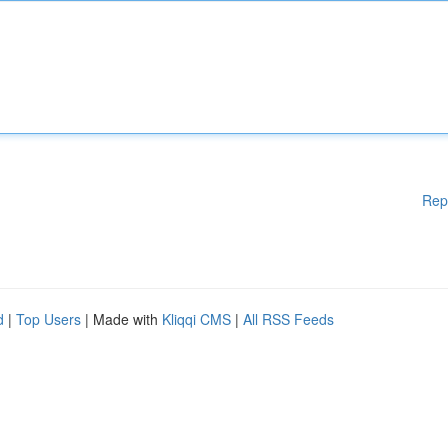
Rep
d
|
Top Users
| Made with
Kliqqi CMS
|
All RSS Feeds