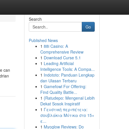
Search
Go
Published News
1
88i Casino: A
Comprehensive Review
1
Download Curse 5.1
1
Leading Artificial
Intelligence Tools: A Compa...
he can
1
Indototo: Panduan Lengkap
Adrian
dan Ulasan Terbaru
1
Gamefowl For Offering:
Find Quality Battle...
1
{Ratudepo: Mengenal Lebih
Dekat Sosok Inspiratif
1
Γευστική περιπέτεια:
σουβλάκια Μύτικα στο 15+
ε...
1
Myoglow Reviews: Do