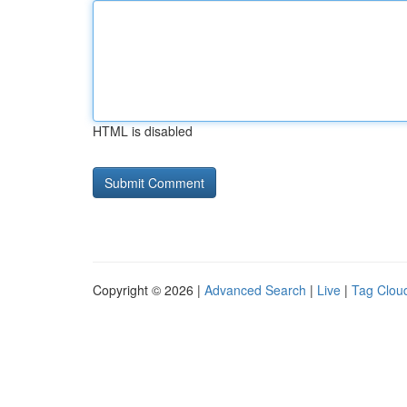
HTML is disabled
Copyright © 2026 |
Advanced Search
|
Live
|
Tag Clou