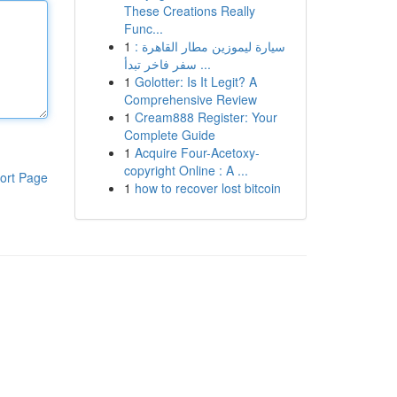
These Creations Really
Func...
1
سيارة ليموزين مطار القاهرة :
سفر فاخر تبدأ ...
1
Golotter: Is It Legit? A
Comprehensive Review
1
Cream888 Register: Your
Complete Guide
1
Acquire Four-Acetoxy-
copyright Online : A ...
ort Page
1
how to recover lost bitcoin