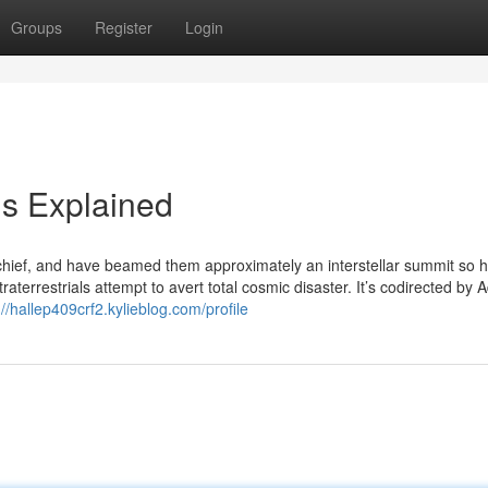
Groups
Register
Login
s Explained
l chief, and have beamed them approximately an interstellar summit so 
terrestrials attempt to avert total cosmic disaster. It’s codirected by 
://hallep409crf2.kylieblog.com/profile