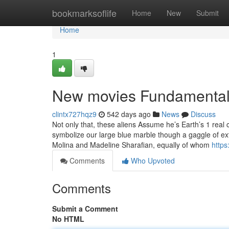
Home
bookmarksoflife
Home
New
Submit
Home
1
New movies Fundamental
clintx727hqz9
542 days ago
News
Discuss
Not only that, these aliens Assume he’s Earth’s 1 rea
symbolize our large blue marble though a gaggle of extra
Molina and Madeline Sharafian, equally of whom
https
Comments
Who Upvoted
Comments
Submit a Comment
No HTML