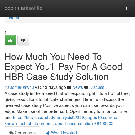
Home
bookmarksoflife
Togg
navi
Home
1
How Much You Need To
Expect You'll Pay For A Good
HBR Case Study Solution
traudlt360awh3
543 days ago
News
Discuss
A case study is like a seed that will expand right into a fruitful tree,
giving resolutions to intricate challenges. Here i will discuss the
greatest case study Positive aspects you can use towards your
edge: Make use of the order sort. Open the buy form on our site
and
https://hbs-case-study-analysis02399.pages10.com/not-
known-factual-statements-about-case-solution-68408902
Comments
Who Upvoted