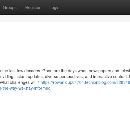
Groups
Register
Login
 the last few decades. Gone are the days when newspapers and televi
roviding instant updates, diverse perspectives, and interactive content.
hat challenges will it
https://rowanldup04704.techionblog.com/328819
ng-the-way-we-stay-informed