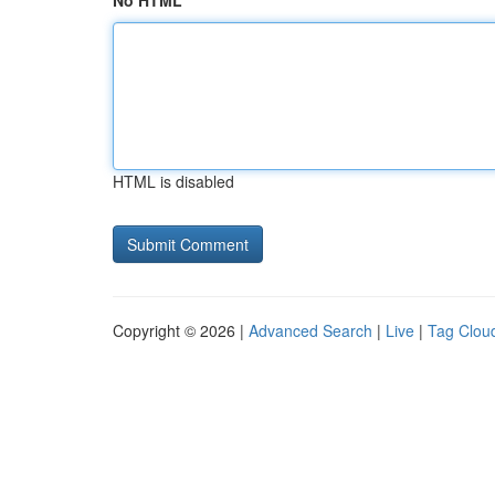
No HTML
HTML is disabled
Copyright © 2026 |
Advanced Search
|
Live
|
Tag Clou