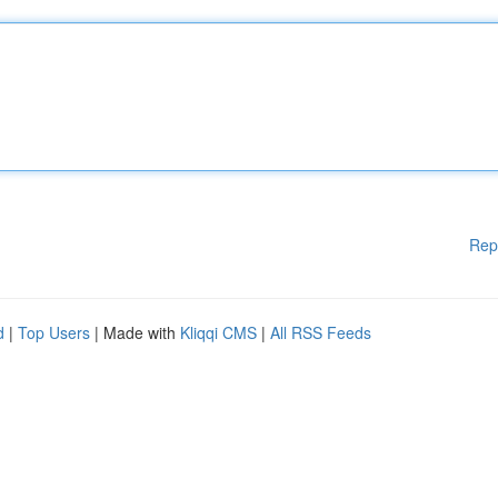
Rep
d
|
Top Users
| Made with
Kliqqi CMS
|
All RSS Feeds