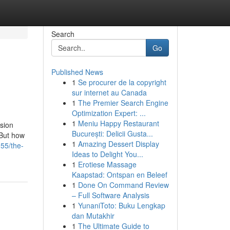
Search
Go
Published News
1
Se procurer de la copyright
sur internet au Canada
1
The Premier Search Engine
Optimization Expert: ...
1
Meniu Happy Restaurant
sion
București: Delicii Gusta...
 But how
1
Amazing Dessert Display
55/the-
Ideas to Delight You...
1
Erotiese Massage
Kaapstad: Ontspan en Beleef
1
Done On Command Review
– Full Software Analysis
1
YunaniToto: Buku Lengkap
dan Mutakhir
1
The Ultimate Guide to