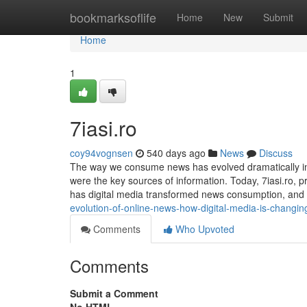
Home
bookmarksoflife
Home
New
Submit
Home
1
7iasi.ro
coy94vognsen
540 days ago
News
Discuss
The way we consume news has evolved dramatically in
were the key sources of information. Today, 7iasi.ro, p
has digital media transformed news consumption, and w
evolution-of-online-news-how-digital-media-is-changi
Comments
Who Upvoted
Comments
Submit a Comment