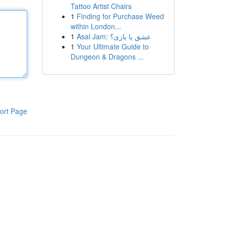
Tattoo Artist Chairs
1
Finding for Purchase Weed
within London...
1
Asal Jam: عشق یا بازی؟
1
Your Ultimate Guide to
Dungeon & Dragons ...
ort Page