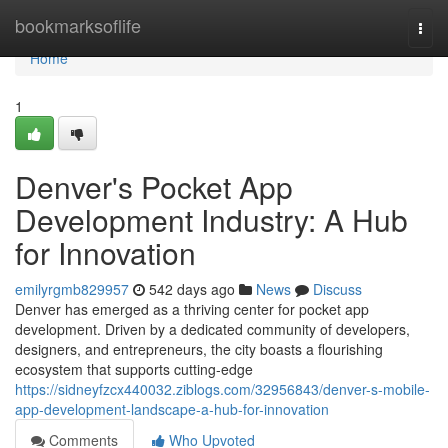
Home
bookmarksoflife
Togg
navi
Home
1
Denver's Pocket App
Development Industry: A Hub
for Innovation
emilyrgmb829957
542 days ago
News
Discuss
Denver has emerged as a thriving center for pocket app
development. Driven by a dedicated community of developers,
designers, and entrepreneurs, the city boasts a flourishing
ecosystem that supports cutting-edge
https://sidneyfzcx440032.ziblogs.com/32956843/denver-s-mobile-
app-development-landscape-a-hub-for-innovation
Comments
Who Upvoted