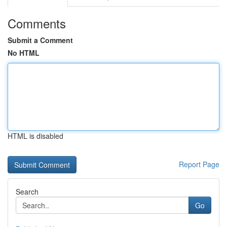
Comments
Submit a Comment
No HTML
HTML is disabled
Report Page
Search
Go