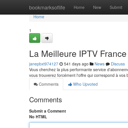
Home
bookmarksoflife
Home
New
Submit
Home
1
La Meilleure IPTV Franc
janepbxt974127
541 days ago
News
Discuss
Vous cherchez la plus performante service d'abonneme
vous trouverez forcément l'offre qui correspond à vos
Comments
Who Upvoted
Comments
Submit a Comment
No HTML