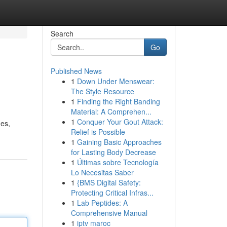
Search
Go
Published News
1
Down Under Menswear:
The Style Resource
1
Finding the Right Banding
Material: A Comprehen...
1
Conquer Your Gout Attack:
mes,
Relief is Possible
1
Gaining Basic Approaches
for Lasting Body Decrease
1
Últimas sobre Tecnología
Lo Necesitas Saber
1
{BMS Digital Safety:
Protecting Critical Infras...
1
Lab Peptides: A
Comprehensive Manual
1
iptv maroc