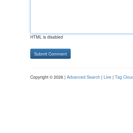
HTML is disabled
Copyright © 2026 |
Advanced Search
|
Live
|
Tag Clou