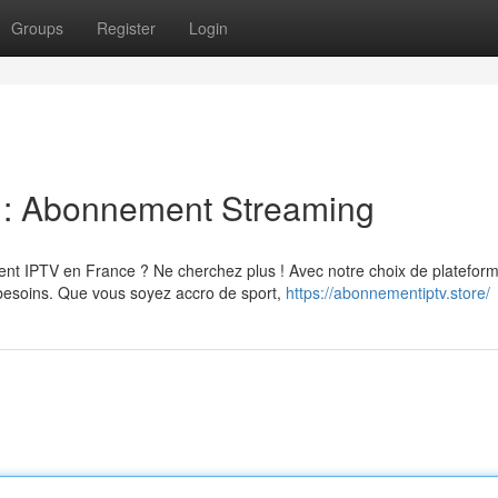
Groups
Register
Login
e : Abonnement Streaming
nt IPTV en France ? Ne cherchez plus ! Avec notre choix de platefor
 besoins. Que vous soyez accro de sport,
https://abonnementiptv.store/