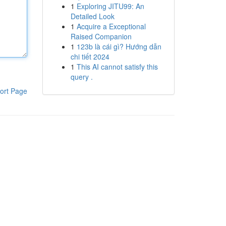
1
Exploring JITU99: An
Detailed Look
1
Acquire a Exceptional
Raised Companion
1
123b là cái gì? Hướng dẫn
chi tiết 2024
1
This AI cannot satisfy this
query .
ort Page