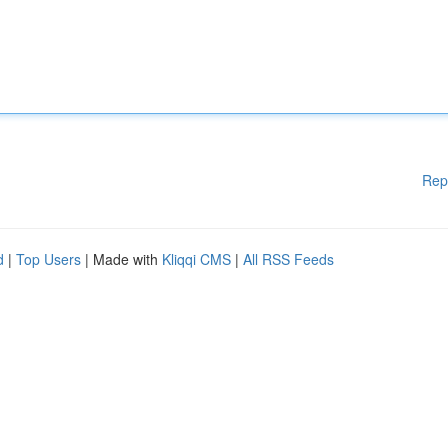
Rep
d
|
Top Users
| Made with
Kliqqi CMS
|
All RSS Feeds