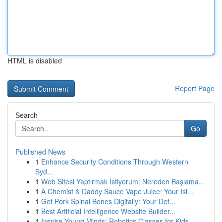
HTML is disabled
Report Page
Search
Go
Published News
1
Enhance Security Conditions Through Western
Syd...
1
Web Sitesi Yaptırmak İstiyorum: Nereden Başlama...
1
A Chemist & Daddy Sauce Vape Juice: Your Isl...
1
Get Pork Spinal Bones Digitally: Your Def...
1
Best Artificial Intelligence Website Builder...
1
Inspire Young Minds: Robotics Classes for Kids