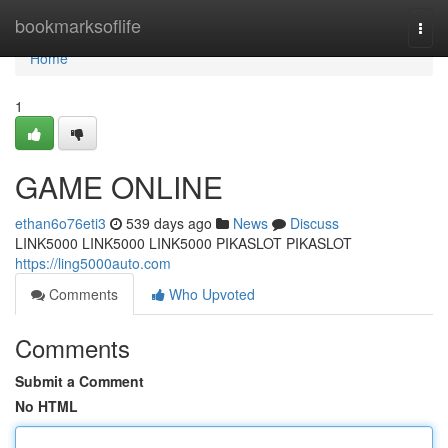
Home
bookmarksoflife
Togg
navi
Home
1
GAME ONLINE
ethan6o76eti3
539 days ago
News
Discuss
LINK5000 LINK5000 LINK5000 PIKASLOT PIKASLOT
https://ling5000auto.com
Comments
Who Upvoted
Comments
Submit a Comment
No HTML